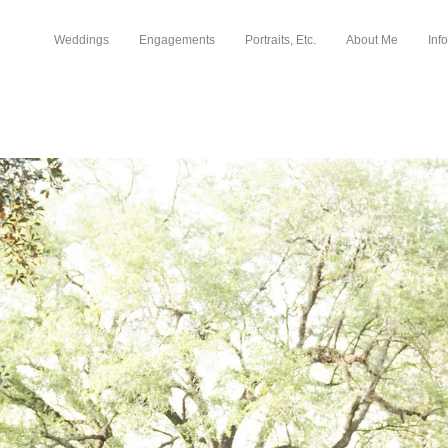
Weddings
Engagements
Portraits, Etc.
About Me
Info