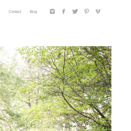
Contact
Blog