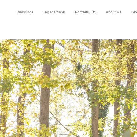
Weddings
Engagements
Portraits, Etc.
About Me
Info