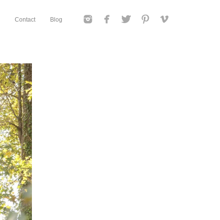
Contact
Blog