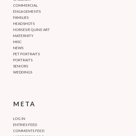
COMMERCIAL
ENGAGEMENTS
FAMILIES
HEADSHOTS
HORSES/EQUINE ART
MATERNITY
MISC
NEWS
PET PORTRAITS
PORTRAITS
SENIORS
WEDDINGS
META
LOG IN
ENTRIES FEED
COMMENTS FEED