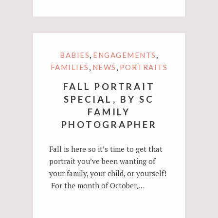
,
,
BABIES
ENGAGEMENTS
,
,
FAMILIES
NEWS
PORTRAITS
FALL PORTRAIT
SPECIAL, BY SC
FAMILY
PHOTOGRAPHER
Fall is here so it’s time to get that
portrait you’ve been wanting of
your family, your child, or yourself!
For the month of October,…