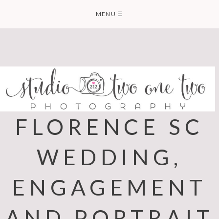
Skip
MENU
☰
to
content
FLORENCE SC
WEDDING,
ENGAGEMENT
AND PORTRAIT