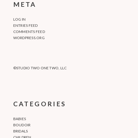
META
LOG IN
ENTRIES FEED
COMMENTS FEED
WORDPRESS.ORG
©STUDIO TWO ONE TWO, LLC
CATEGORIES
BABIES
BOUDOIR
BRIDALS
CHILDREN