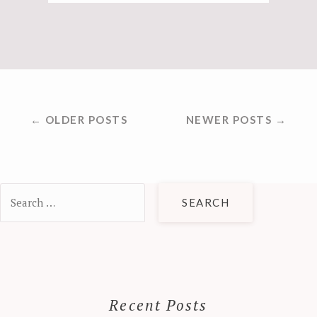
POSTS
← OLDER POSTS
NEWER POSTS →
NAVIGATION
Search
for:
Recent Posts