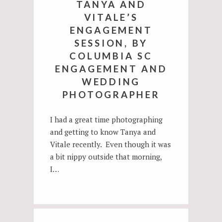
TANYA AND
VITALE’S
ENGAGEMENT
SESSION, BY
COLUMBIA SC
ENGAGEMENT AND
WEDDING
PHOTOGRAPHER
I had a great time photographing
and getting to know Tanya and
Vitale recently. Even though it was
a bit nippy outside that morning,
I…