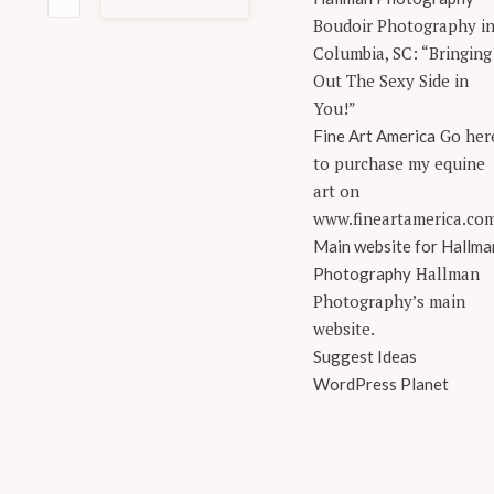
Boudoir Photography i
Columbia, SC: “Bringing
Out The Sexy Side in
You!”
Go her
Fine Art America
to purchase my equine
art on
www.fineartamerica.co
Main website for Hallma
Hallman
Photography
Photography’s main
website.
Suggest Ideas
WordPress Planet