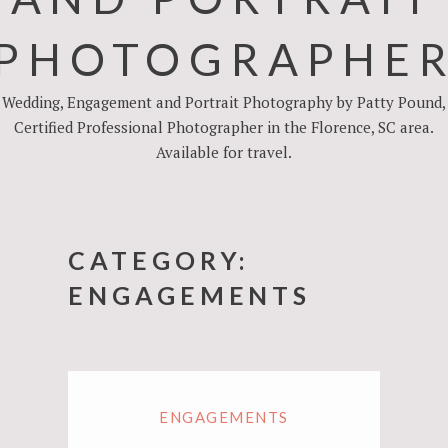
PHOTOGRAPHE
Wedding, Engagement and Portrait Photography by Patty Pound,
Certified Professional Photographer in the Florence, SC area.
Available for travel.
CATEGORY:
ENGAGEMENTS
ENGAGEMENTS