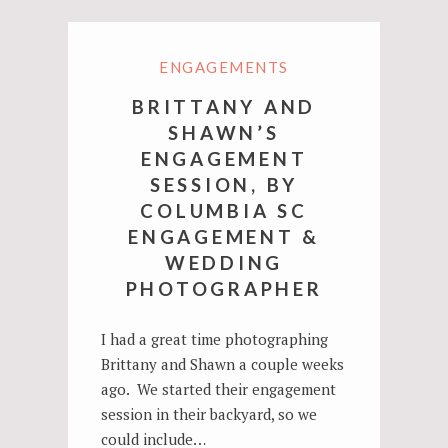
ENGAGEMENTS
BRITTANY AND
SHAWN’S
ENGAGEMENT
SESSION, BY
COLUMBIA SC
ENGAGEMENT &
WEDDING
PHOTOGRAPHER
I had a great time photographing
Brittany and Shawn a couple weeks
ago. We started their engagement
session in their backyard, so we
could include…