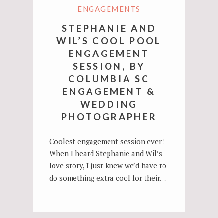
ENGAGEMENTS
STEPHANIE AND
WIL’S COOL POOL
ENGAGEMENT
SESSION, BY
COLUMBIA SC
ENGAGEMENT &
WEDDING
PHOTOGRAPHER
Coolest engagement session ever!
When I heard Stephanie and Wil’s
love story, I just knew we’d have to
do something extra cool for their…