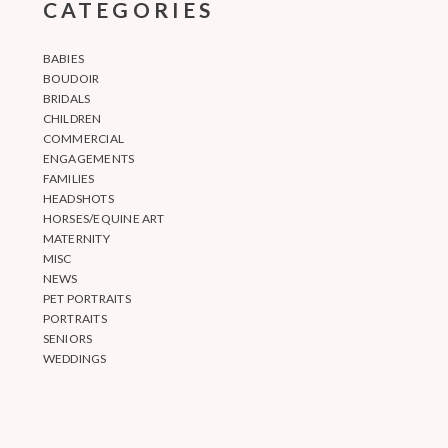
CATEGORIES
BABIES
BOUDOIR
BRIDALS
CHILDREN
COMMERCIAL
ENGAGEMENTS
FAMILIES
HEADSHOTS
HORSES/EQUINE ART
MATERNITY
MISC
NEWS
PET PORTRAITS
PORTRAITS
SENIORS
WEDDINGS