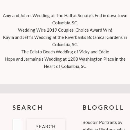
Amy and John’s Wedding at The Hall at Senate’s End in downtown
Columbia, SC.
Wedding Wire 2019 Couples’ Choice Award Win!
Kayla and Jeff’s Wedding at the Riverbanks Botanical Gardens in
Columbia, SC.
The Edisto Beach Wedding of Vicky and Eddie
Hope and Jermaine’s Wedding at 1208 Washington Place in the
Heart of Columbia, SC
SEARCH
BLOGROLL
Search
Boudoir Portraits by
for:
Hallman Photography