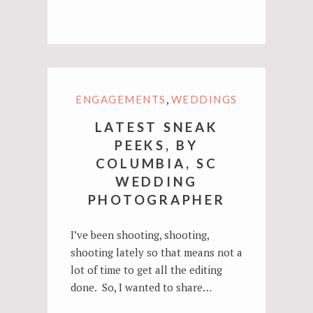
,
ENGAGEMENTS
WEDDINGS
LATEST SNEAK
PEEKS, BY
COLUMBIA, SC
WEDDING
PHOTOGRAPHER
I’ve been shooting, shooting,
shooting lately so that means not a
lot of time to get all the editing
done. So, I wanted to share…