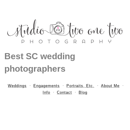
Best SC wedding
photographers
Weddings
Engagements
Portraits, Etc.
About Me
Info
Contact
Blog